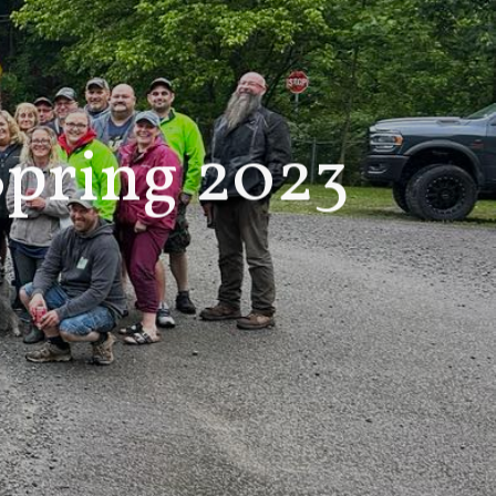
pring 2023