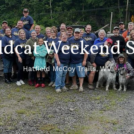
ldcat Weekend S
Hatfield McCoy Trails, WV