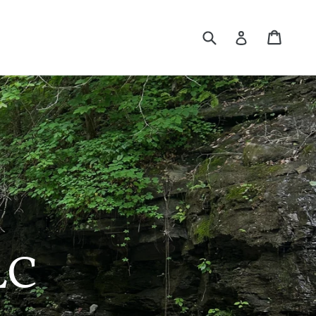
Submit
Cart
Log in
LC