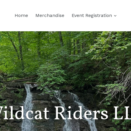
Home
Merchandise
Event Registration
ildcat Riders L