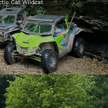
ctic Cat Wildcat