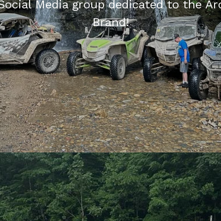
Social Media group dedicated to the Ar
Brand!