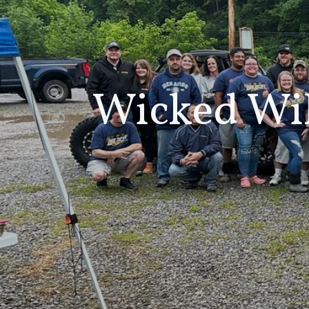
Wicked Wi