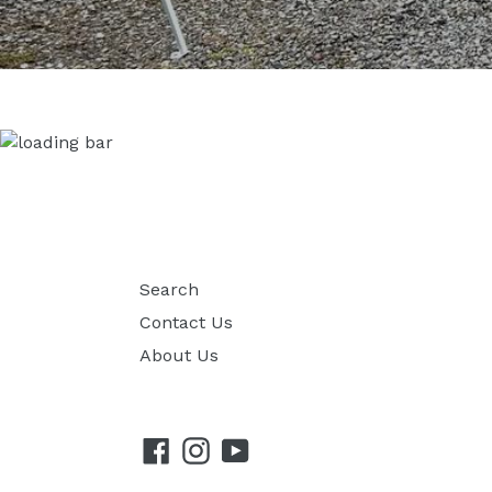
Search
Contact Us
About Us
Facebook
Instagram
YouTube