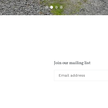
Join our mailing list