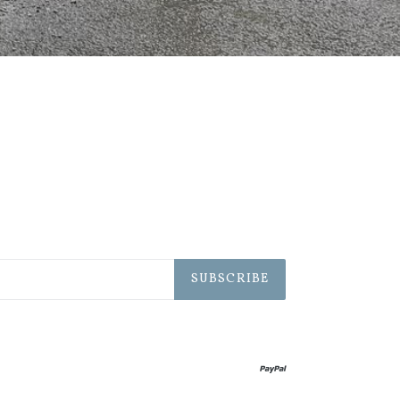
SUBSCRIBE