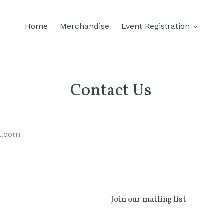
Home
Merchandise
Event Registration
Contact Us
il.com
Join our mailing list