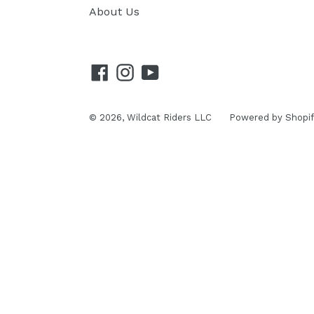
About Us
Facebook
Instagram
YouTube
© 2026,
Wildcat Riders LLC
Powered by Shopif