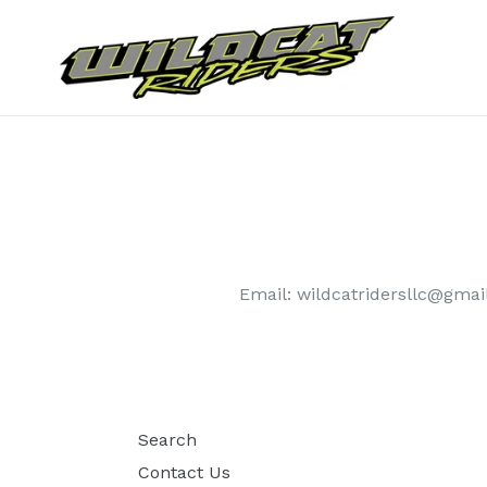
Skip
to
content
Email: wildcatridersllc@gma
Search
Contact Us